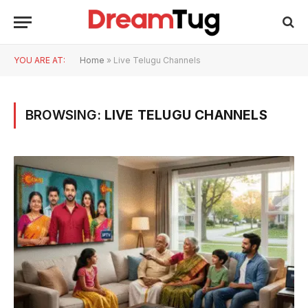
YOU ARE AT:
Home
»
Live Telugu Channels
BROWSING:
LIVE TELUGU CHANNELS