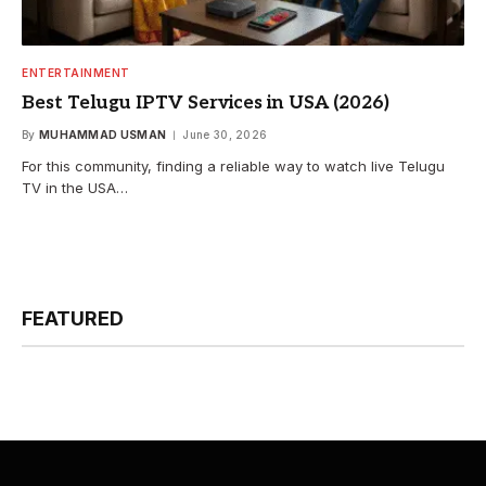
ENTERTAINMENT
Best Telugu IPTV Services in USA (2026)
By
MUHAMMAD USMAN
June 30, 2026
For this community, finding a reliable way to watch live Telugu
TV in the USA…
FEATURED